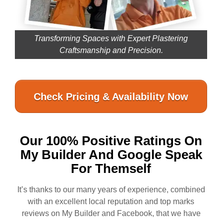
Transforming Spaces with Expert Plastering
Craftsmanship and Precision.
Check Pricing & Availability Now
Our 100% Positive Ratings On
My Builder And Google Speak
For Themself
It’s thanks to our many years of experience, combined
with an excellent local reputation and top marks
reviews on My Builder and Facebook, that we have