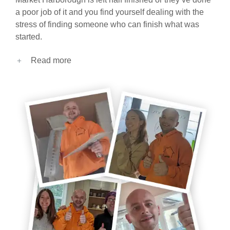
a poor job of it and you find yourself dealing with the
stress of finding someone who can finish what was
started.
Read more