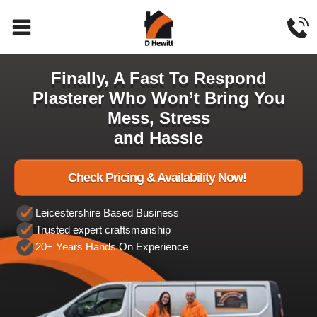
Finally, A Fast To Respond
Plasterer Who Won’t Bring You
Mess, Stress
and Hassle
Check Pricing & Availability Now!
Leicestershire Based Business
Trusted expert craftsmanship
20+ Years Hands On Experience