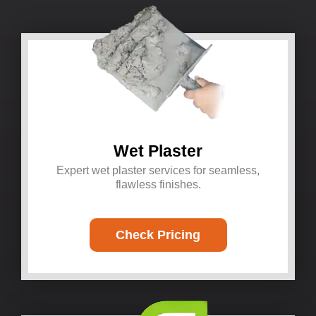
Wet Plaster
Expert wet plaster services for seamless,
flawless finishes.
Check Pricing