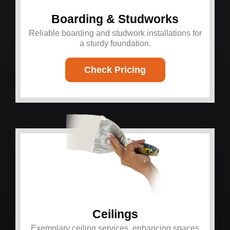
Boarding & Studworks
Reliable boarding and studwork installations for
a sturdy foundation.
Check Pricing
Ceilings
Exemplary ceiling services, enhancing spaces