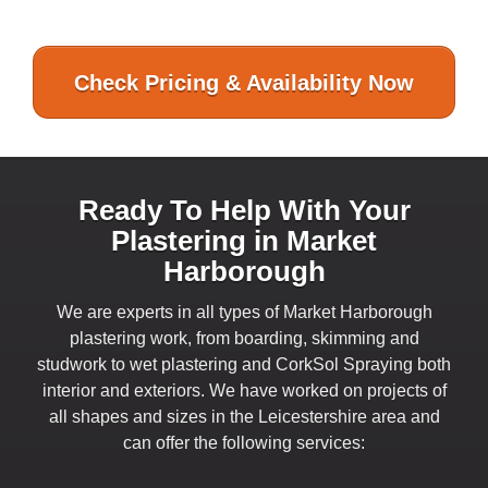
Check Pricing & Availability Now
Ready To Help With Your
Plastering in Market
Harborough
We are experts in all types of Market Harborough
plastering work, from boarding, skimming and
studwork to wet plastering and CorkSol Spraying both
interior and exteriors. We have worked on projects of
all shapes and sizes in the Leicestershire area and
can offer the following services: