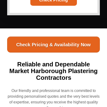
Check Pricing
Check Pricing & Availability Now
Reliable and Dependable
Market Harborough Plastering
Contractors
Our friendly and professional team is committed to
providing personalised quotes and the very best levels
of expertise, ensuring you receive the highest quality