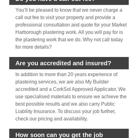
You’ll be pleased to know that we never charge a
call out fee to visit your property and provide a
professional consultation and quote for your Market
Harborough plastering work. All you will pay for is
the plastering work that we do. Why not call today
for more details?
Are you accredited and insured?
In addition to more than 20 years experience of
plastering services, we are also My Builder
accredited and a CorkSol Approved Applicator. We
use specialised materials to ensure we achieve the
best possible results and we also carry Public
Liability Insurance. To discuss your job further,
check our pricing and availability.
How soon can you get the job