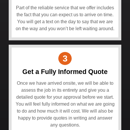
Part of the reliable service that we offer includes
the fact that you can expect us to arrive on time.
You will get a text on the day to say that we are
on the way and you won’t be left waiting around.
3
Get a Fully Informed Quote
Once we have arrived onsite, we will be able to
assess the job in its entirety and give you a
detailed quote for your approval before we start.
You will feel fully informed on what we are going
to do and how much it will cost. We will also be
happy to provide quotes in writing and answer
any questions.