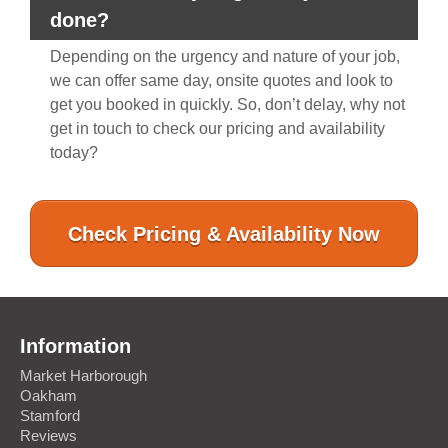
done?
Depending on the urgency and nature of your job,
we can offer same day, onsite quotes and look to
get you booked in quickly. So, don’t delay, why not
get in touch to check our pricing and availability
today?
Check Pricing & Availability Now
Information
Market Harborough
Oakham
Stamford
Reviews