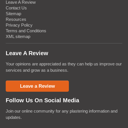
Leave A Review
Contact Us
Sitemap
Resources
Privacy Policy
Terms and Conditions
XML sitemap
Leave A Review
Your opinions are appreciated as they can help us improve our
services and grow as a business.
Leave a Review
Follow Us On Social Media
Join our online community for any plastering information and
updates.