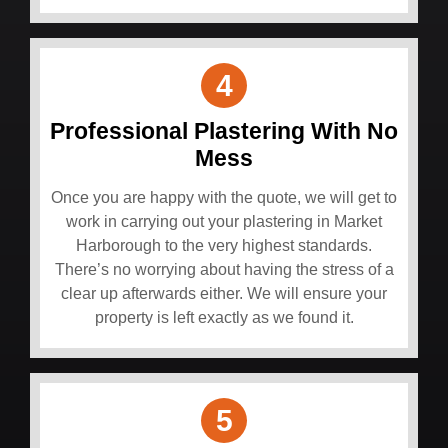
4
Professional Plastering With No
Mess
Once you are happy with the quote, we will get to
work in carrying out your plastering in Market
Harborough to the very highest standards.
There’s no worrying about having the stress of a
clear up afterwards either. We will ensure your
property is left exactly as we found it.
5