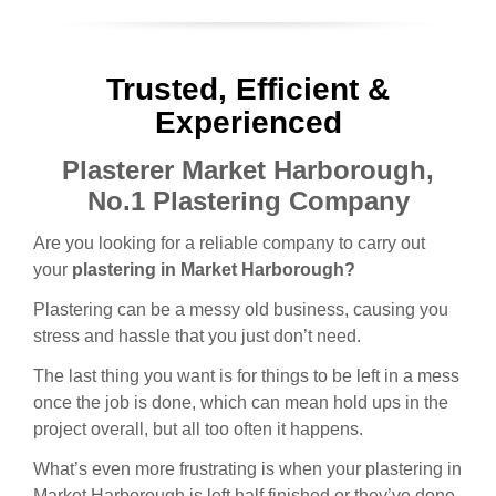
Trusted, Efficient &
Experienced
Plasterer Market Harborough,
No.1 Plastering Company
Are you looking for a reliable company to carry out
your
plastering in Market Harborough?
Plastering can be a messy old business, causing you
stress and hassle that you just don’t need.
The last thing you want is for things to be left in a mess
once the job is done, which can mean hold ups in the
project overall, but all too often it happens.
What’s even more frustrating is when your plastering in
Market Harborough is left half finished or they’ve done