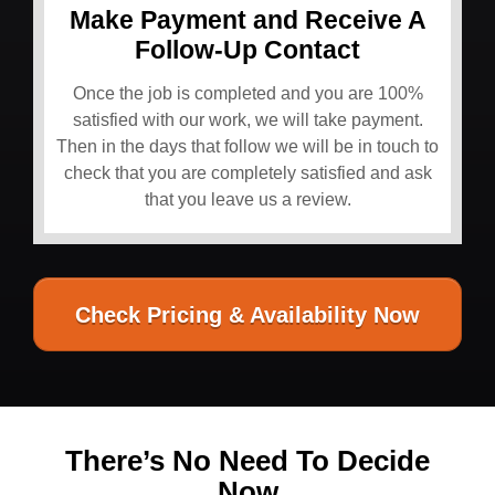
Make Payment and Receive A
Follow-Up Contact
Once the job is completed and you are 100%
satisfied with our work, we will take payment.
Then in the days that follow we will be in touch to
check that you are completely satisfied and ask
that you leave us a review.
Check Pricing & Availability Now
There’s No Need To Decide
Now