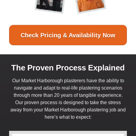
Check Pricing & Availability Now
The Proven Process Explained
Our Market Harborough plasterers have the ability to
navigate and adapt to real-life plastering scenarios
through more than 20 years of tangible experience.
Our proven process is designed to take the stress
away from your Market Harborough plastering job and
here’s what to expect: