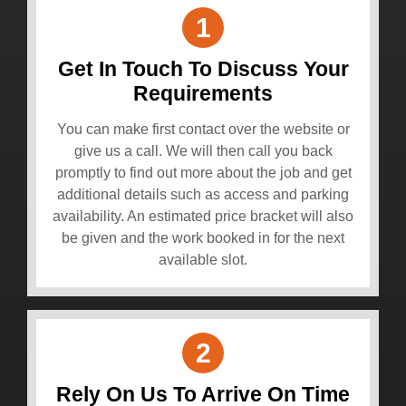
1
Get In Touch To Discuss Your
Requirements
You can make first contact over the website or
give us a call. We will then call you back
promptly to find out more about the job and get
additional details such as access and parking
availability. An estimated price bracket will also
be given and the work booked in for the next
available slot.
2
Rely On Us To Arrive On Time