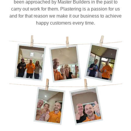
been approached by Master Builders in the past to
carry out work for them. Plastering is a passion for us
and for that reason we make it our business to achieve
happy customers every time.