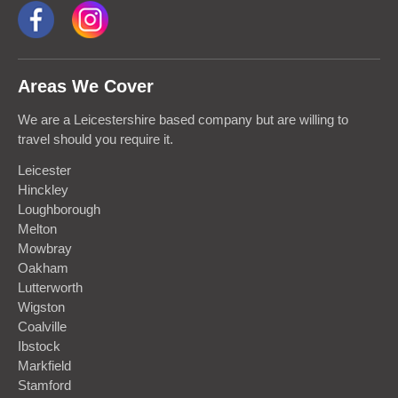
Areas We Cover
We are a Leicestershire based company but are willing to
travel should you require it.
Leicester
Hinckley
Loughborough
Melton
Mowbray
Oakham
Lutterworth
Wigston
Coalville
Ibstock
Markfield
Stamford