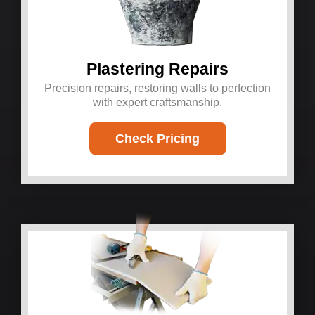
Plastering Repairs
Precision repairs, restoring walls to perfection
with expert craftsmanship.
Check Pricing