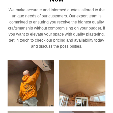
We make accurate and informed quotes tailored to the
unique needs of our customers. Our expert team is
committed to ensuring you receive the highest quality
craftsmanship without compromising on your budget. If
you want to elevate your space with quality plastering,
get in touch to check our pricing and availability today
and discuss the possibilities.