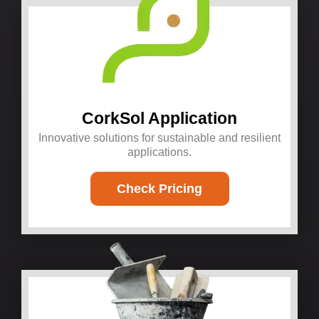
CorkSol Application
Innovative solutions for sustainable and resilient
applications.
Check Pricing