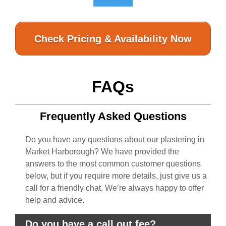
Check Pricing & Availability Now
FAQs
Frequently Asked Questions
Do you have any questions about our plastering in
Market Harborough? We have provided the
answers to the most common customer questions
below, but if you require more details, just give us a
call for a friendly chat. We’re always happy to offer
help and advice.
Do you have a call out fee?