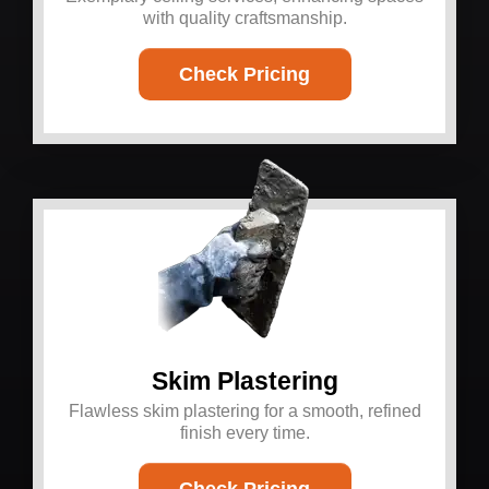
with quality craftsmanship.
Check Pricing
Skim Plastering
Flawless skim plastering for a smooth, refined
finish every time.