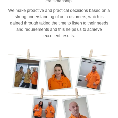
craftsmanship.
We make proactive and practical decisions based on a
strong understanding of our customers, which is
gained through taking the time to listen to their needs
and requirements and this helps us to achieve
excellent results.